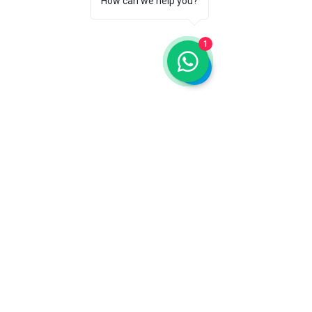
How can we help you?
Auckland
45 Cardwell Street, Onehunga
1
Hamilton
169 London Street, office 1.05 A - Floor 1
Discover
About Us
Services
Escuela del Buen Vivir
Blog
FQA
Donate
Contact Us
Auckland
socialservices@alacinc.org.nz