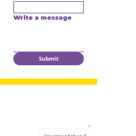
Write a message
Submit