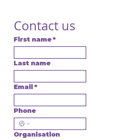
Contact us
First name
*
Last name
Email
*
Phone
Organisation