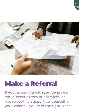
Make a Referral
If you’re working with someone who
could benefit from our services, or
you’re seeking support for yourself or
your whānau, you’re in the right place.